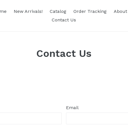
me
New Arrivals!
Catalog
Order Tracking
About
Contact Us
Contact Us
Email