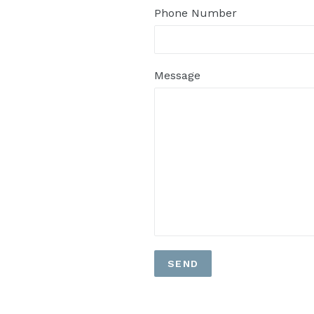
Phone Number
Message