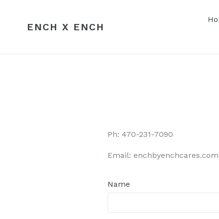
Skip
to
Ho
ENCH X ENCH
content
Ph: 470-231-7090
Email: enchbyenchcares.com
Name