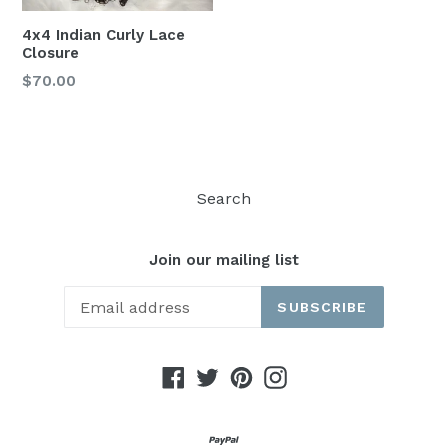
4x4 Indian Curly Lace
Closure
$70.00
Search
Join our mailing list
SUBSCRIBE
Facebook
Twitter
Pinterest
Instagram