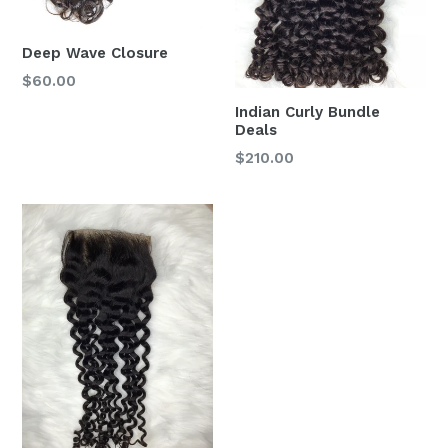
Deep Wave Closure
$60.00
Indian Curly Bundle
Deals
$210.00