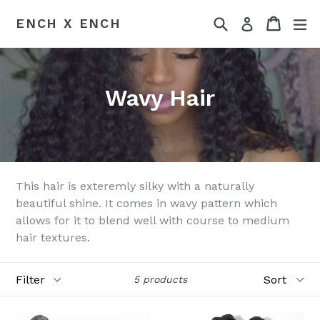
Skip
Search
Cart
ex
ENCH X ENCH
Log in
to
content
Wavy Hair
This hair is exteremly silky with a naturally
beautiful shine. It comes in wavy pattern which
allows for it to blend well with course to medium
hair textures.
Filter
Sort
5 products